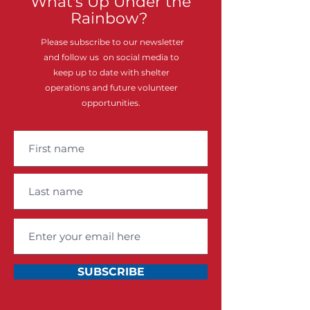
What's Up Under the
Rainbow?
Please subscribe to our newsletter
and follow us on social media to
keep up to date with shelter
operations and future volunteer
opportunities.
SUBSCRIBE