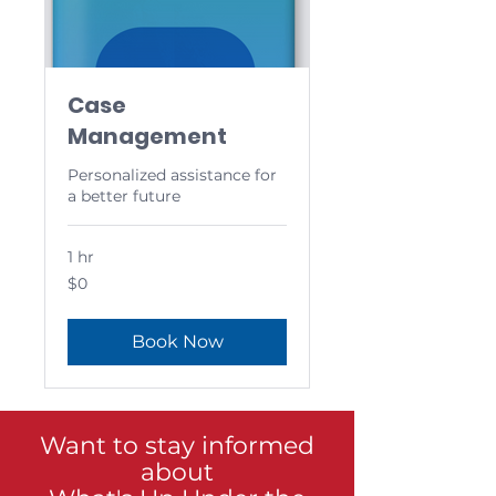
Case
Management
Personalized assistance for
a better future
1 hr
0
$0
US
dollars
Book Now
Want to stay informed
about