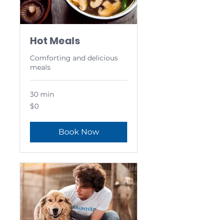
Hot Meals
Comforting and delicious
meals
30 min
0
$0
US
dollars
Book Now