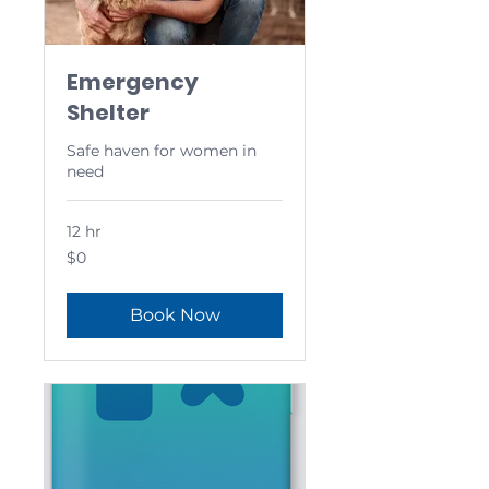
Emergency
Shelter
Safe haven for women in
need
12 hr
0
$0
US
dollars
Book Now