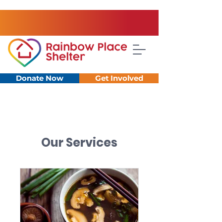
Donate Now
Get Involved
Our Services