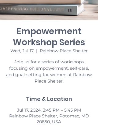
Empowerment
Workshop Series
Wed, Jul 17
  |  
Rainbow Place Shelter
Join us for a series of workshops
focusing on empowerment, self-care,
and goal-setting for women at Rainbow
Place Shelter.
Time & Location
Jul 17, 2024, 3:45 PM – 5:45 PM
Rainbow Place Shelter, Potomac, MD
20850, USA