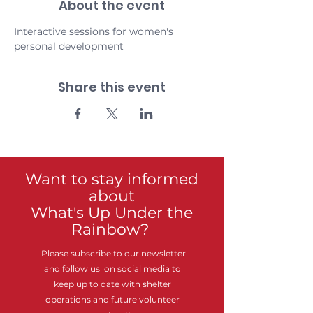
About the event
Interactive sessions for women's 
personal development
Share this event
Want to stay informed
about
What's Up Under the
Rainbow?
Please subscribe to our newsletter
and follow us on social media to
keep up to date with shelter
operations and future volunteer