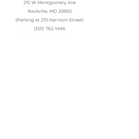
215 W Montgomery Ave
Rockville, MD 20850
(Parking at 210 Harrison Street)
(301) 762-1496
rainbow@rainbowplace.org
Tax ID number
(EIN)
47-5082306
Financials