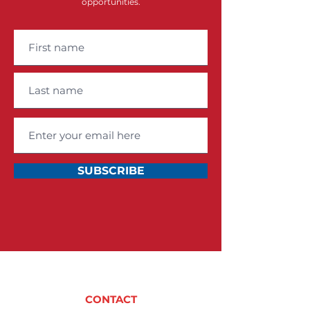
opportunities.
SUBSCRIBE
CONTACT