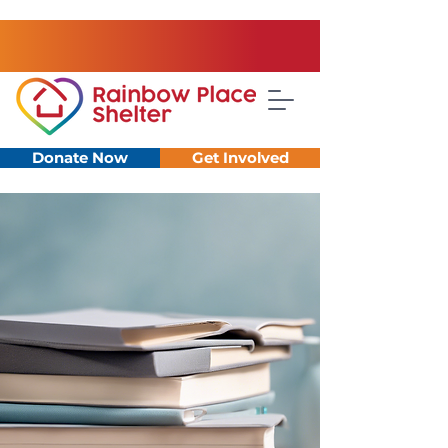
Donate Now
Get Involved