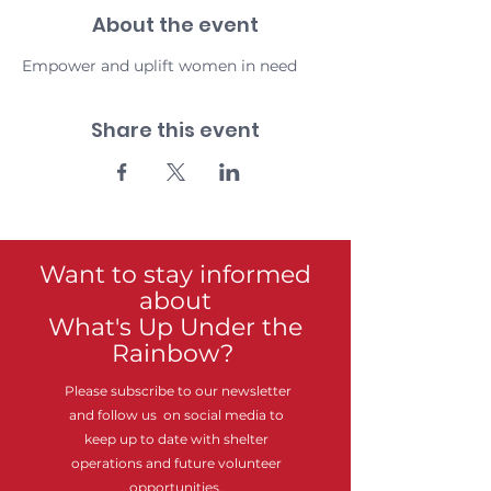
About the event
Empower and uplift women in need
Share this event
Want to stay informed
about
What's Up Under the
Rainbow?
Please subscribe to our newsletter
and follow us on social media to
keep up to date with shelter
operations and future volunteer
opportunities.