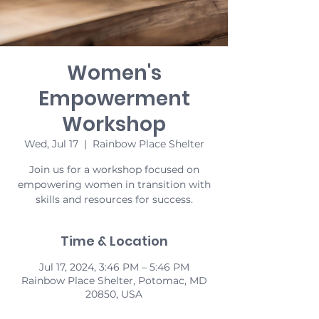
Women's
Empowerment
Workshop
Wed, Jul 17
  |  
Rainbow Place Shelter
Join us for a workshop focused on
empowering women in transition with
skills and resources for success.
Time & Location
Jul 17, 2024, 3:46 PM – 5:46 PM
Rainbow Place Shelter, Potomac, MD
20850, USA