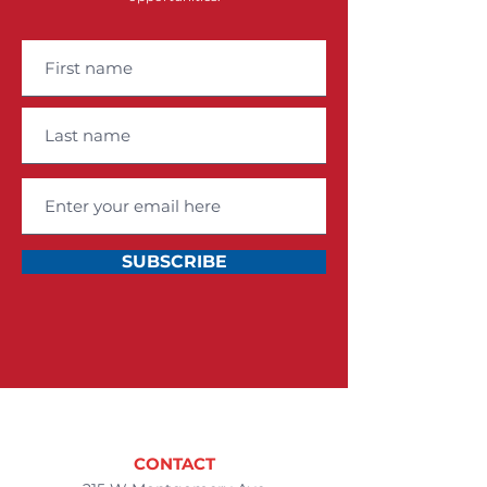
SUBSCRIBE
CONTACT