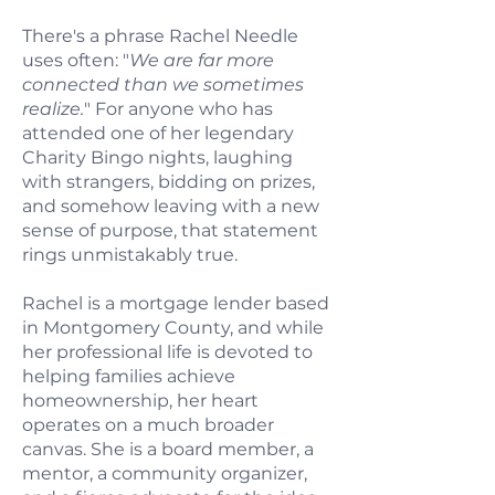
There's a phrase Rachel Needle
uses often: "
We are far more
connected than we sometimes
realize.
" For anyone who has
attended one of her legendary
Charity Bingo nights, laughing
with strangers, bidding on prizes,
and somehow leaving with a new
sense of purpose, that statement
rings unmistakably true.
Rachel is a mortgage lender based
in Montgomery County, and while
her professional life is devoted to
helping families achieve
homeownership, her heart
operates on a much broader
canvas. She is a board member, a
mentor, a community organizer,