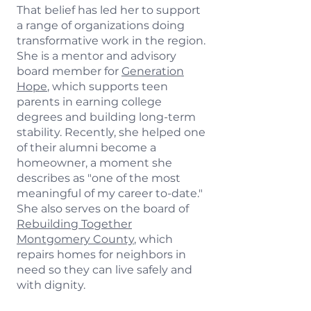
That belief has led her to support
a range of organizations doing
transformative work in the region.
She is a mentor and advisory
board member for
Generation
Hope
, which supports teen
parents in earning college
degrees and building long-term
stability. Recently, she helped one
of their alumni become a
homeowner, a moment she
describes as "one of the most
meaningful of my career to-date."
She also serves on the board of
Rebuilding Together
Montgomery County
, which
repairs homes for neighbors in
need so they can live safely and
with dignity.