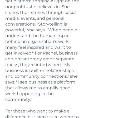
her platform to shine a light on the
nonprofits she believes in. She
shares their stories through social
media, events, and personal
conversations. "Storytelling is
powerful," she says. "When people
understand the human impact
behind an organization's work,
many feel inspired and want to
get involved." For Rachel, business
and philanthropy aren't separate
tracks; they're intertwined. "My
business is built on relationships
and community connections," she
says. "I see business as a platform
that allows me to amplify good
work happening in the
community."
For those who want to make a
difference but aren't sure where to