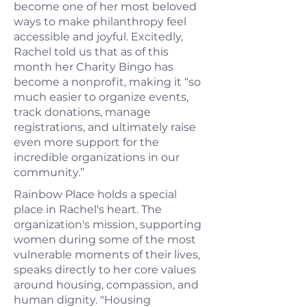
become one of her most beloved
ways to make philanthropy feel
accessible and joyful. Excitedly,
Rachel told us that as of this
month her Charity Bingo has
become a nonprofit, making it “so
much easier to organize events,
track donations, manage
registrations, and ultimately raise
even more support for the
incredible organizations in our
community.”
Rainbow Place holds a special
place in Rachel's heart. The
organization's mission, supporting
women during some of the most
vulnerable moments of their lives,
speaks directly to her core values
around housing, compassion, and
human dignity. "Housing