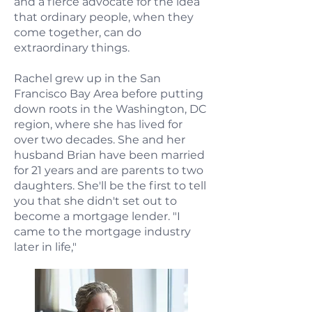
and a fierce advocate for the idea
that ordinary people, when they
come together, can do
extraordinary things.
Rachel grew up in the San
Francisco Bay Area before putting
down roots in the Washington, DC
region, where she has lived for
over two decades. She and her
husband Brian have been married
for 21 years and are parents to two
daughters. She'll be the first to tell
you that she didn't set out to
become a mortgage lender. "I
came to the mortgage industry
later in life,"