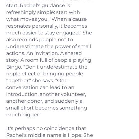
start, Rachel's guidance is
refreshingly simple: start with
what moves you. "When a cause
resonates personally, it becomes
much easier to stay engaged." She
also reminds people not to
underestimate the power of small
actions. An invitation. A shared
story. A room full of people playing
Bingo. "Don't underestimate the
ripple effect of bringing people
together," she says. "One
conversation can lead to an
introduction, another volunteer,
another donor, and suddenly a
small effort becomes something
much bigger."
It's perhaps no coincidence that
Rachel's middle name is Hope. She