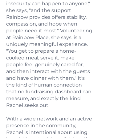
insecurity can happen to anyone,"
she says, "and the support
Rainbow provides offers stability,
compassion, and hope when
people need it most." Volunteering
at Rainbow Place, she says, is a
uniquely meaningful experience.
"You get to prepare a home-
cooked meal, serve it, make
people feel genuinely cared for,
and then interact with the guests
and have dinner with them." It's
the kind of human connection
that no fundraising dashboard can
measure, and exactly the kind
Rachel seeks out.
With a wide network and an active
presence in the community,
Rachel is intentional about using