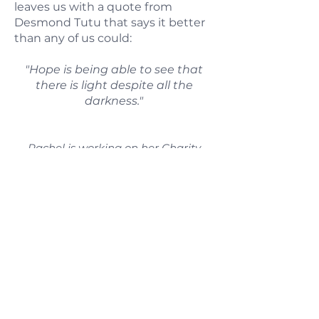
leaves us with a quote from
Desmond Tutu that says it better
than any of us could:
"Hope is being able to see that
there is light despite all the
darkness."
Rachel is working on her Charity
Bingo website, but for now you can
find out about upcoming
Charity Bingo events by following her
on
Instagram
or
Facebook
.