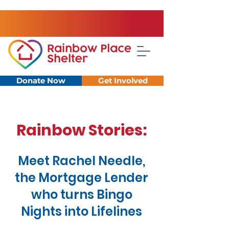
Donate Now
Get Involved
Rainbow Stories:
Meet Rachel Needle,
the Mortgage Lender
who turns Bingo
Nights into Lifelines