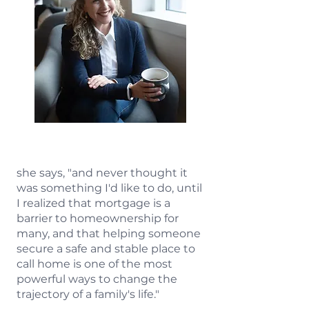
she says, "and never thought it
was something I'd like to do, until
I realized that mortgage is a
barrier to homeownership for
many, and that helping someone
secure a safe and stable place to
call home is one of the most
powerful ways to change the
trajectory of a family's life."