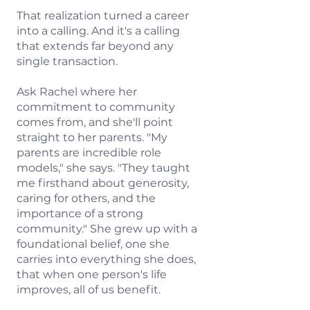
That realization turned a career
into a calling. And it's a calling
that extends far beyond any
single transaction.
Ask Rachel where her
commitment to community
comes from, and she'll point
straight to her parents. "My
parents are incredible role
models," she says. "They taught
me firsthand about generosity,
caring for others, and the
importance of a strong
community." She grew up with a
foundational belief, one she
carries into everything she does,
that when one person's life
improves, all of us benefit.