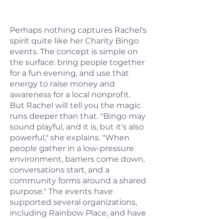
Perhaps nothing captures Rachel's
spirit quite like her Charity Bingo
events. The concept is simple on
the surface: bring people together
for a fun evening, and use that
energy to raise money and
awareness for a local nonprofit.
But Rachel will tell you the magic
runs deeper than that. "Bingo may
sound playful, and it is, but it's also
powerful," she explains. "When
people gather in a low-pressure
environment, barriers come down,
conversations start, and a
community forms around a shared
purpose." The events have
supported several organizations,
including Rainbow Place, and have