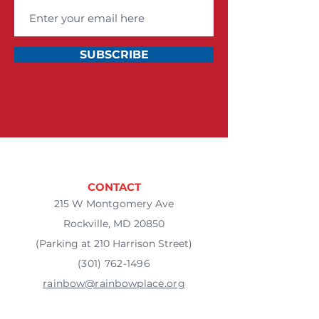
SUBSCRIBE
CONTACT
215 W Montgomery Ave
Rockville, MD 20850
(Parking at 210 Harrison Street)
(301) 762-1496
rainbow@rainbowplace.org