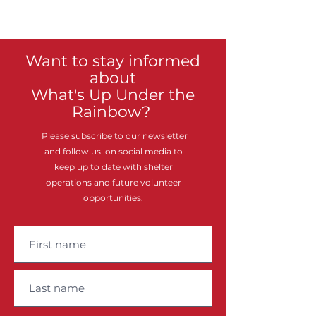
Want to stay informed
about
What's Up Under the
Rainbow?
Please subscribe to our newsletter
and follow us on social media to
keep up to date with shelter
operations and future volunteer
opportunities.