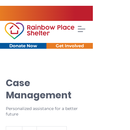
Donate Now
Get Involved
Case
Management
Personalized assistance for a better
future
0