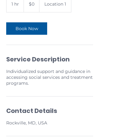
US
1 hr
1
$0
Location 1
dollars
h
Book Now
Service Description
Individualized support and guidance in
accessing social services and treatment
programs.
Contact Details
Rockville, MD, USA